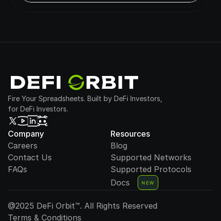
Fire Your Spreadsheets. Built by DeFi Investors,
for DeFi Investors.
Company
Resources
Careers
Blog
Contact Us
Supported Networks
FAQs
Supported Protocols
Docs
NEW
@2025 DeFi Orbit™. All Rights Reserved
Terms & Conditions