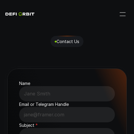
Contact Us
Get
in
Touch
with
us
Have
questions
about
DeFi
Orbit?
We're
here
to
help.
Name
Email or Telegram Handle
Subject 
*