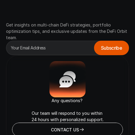
Join
Our
Waitlist
Get insights on multi-chain DeFi strategies, portfolio 
optimization tips, and exclusive updates from the DeFi Orbit 
team.
Any questions? 

Our team will respond to you within 

24 hours with personalized support.
CONTACT US