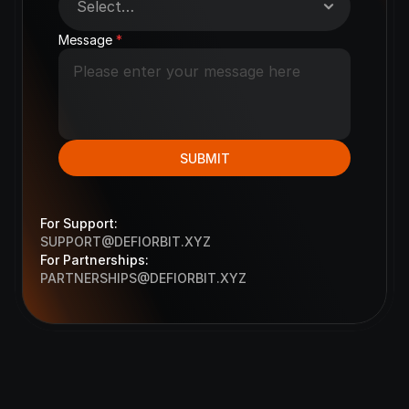
Message 
*
SUBMIT
For Support:
S
UPPORT@DEFIORBIT.XYZ
For Partnerships:
PARTNERSHIPS@DEFIORBIT.
XYZ